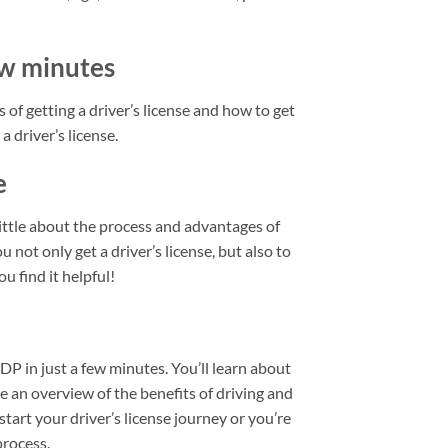
few minutes
 of getting a driver’s license and how to get
a driver’s license.
e
little about the process and advantages of
u not only get a driver’s license, but also to
u find it helpful!
IDP in just a few minutes. You’ll learn about
de an overview of the benefits of driving and
start your driver’s license journey or you’re
process.