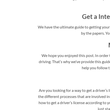
Get a Inte
We have the ultimate guide to getting your I
by the papers. You
We hope you enjoyed this post. In order t
driving. That’s why we’ve provide this guide 
help you follow t
Are you looking for a way to get a driver’s 
the different processes that are involved in
how to get a driver’s license according to y
just st