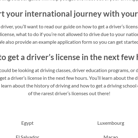
rt your international journey with your
 driver, you’ll want to read our guide on how to get a driver’s licen
 license, what to do if you’re not allowed to drive due to your nation
e also provide an example application form so you can get starte
o get a driver’s license in the next few 
u could be looking at driving classes, driver education programs, or d
t a driver’s license in the next few hours. You’ll learn about the di
o learn about the history of driving and how to get a driving schoo
of the rarest driver’s licenses out there!
Egypt
Luxembourg
El Salvador
Macao