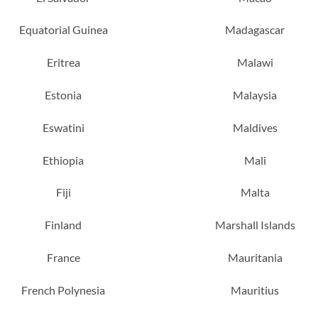
Equatorial Guinea
Madagascar
Eritrea
Malawi
Estonia
Malaysia
Eswatini
Maldives
Ethiopia
Mali
Fiji
Malta
Finland
Marshall Islands
France
Mauritania
French Polynesia
Mauritius