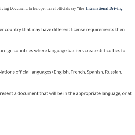
 Driving Document. In Europe, travel officials say “the
International Driving
her country that may have different license requirements then
reign countries where language barriers create difficulties for
ations official languages (English, French, Spanish, Russian,
present a document that will be in the appropriate language, or at