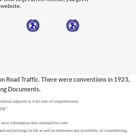
 website.
 on Road Traffic. There were conventions in 1923,
iving Documents.
nslation adjacent to it for ease of comprehension.
NSE”.
ore information then standard bar code.
nd prolongs its life as well as eliminates any possibility of counterfeiting.