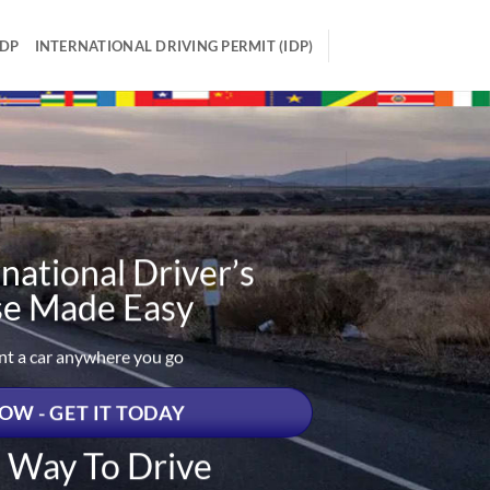
IDP
INTERNATIONAL DRIVING PERMIT (IDP)
national Driver’s
se Made Easy
ent a car anywhere you go
OW - GET IT TODAY
t Way To Drive