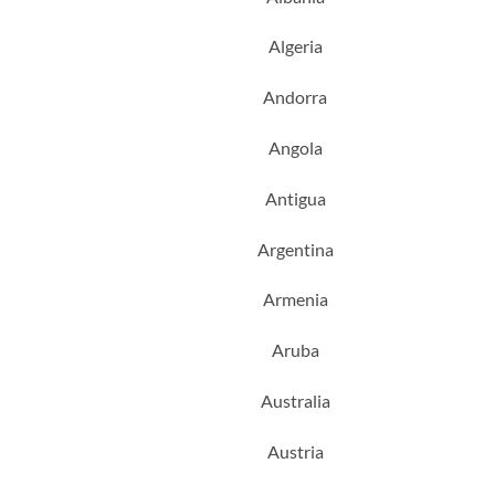
Algeria
Andorra
Angola
Antigua
Argentina
Armenia
Aruba
Australia
Austria