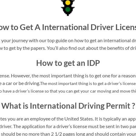
w to Get A International Driver Licen
your journey with our top guide on how to get an international dri
w to get by the papers. You’ll also find out about the benefits of dri
How to get an IDP
ense. However, the most important thing is to get one for a reason 
a car or be driving.
The most important thing is to get a driver’s licens
to have a driver’s license so that you can get your car moving and move t
What is International Driving Permit ?
tes you are an employee of the United States. It is typically an appl
driver. The application for a driver’s license must be sent in two pa
rt should be no more than 2 1/2 pages long and should contain your