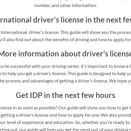
number, and other information.
rnational driver’s license in the next 
nternational driver’s license. This guide will show you the process
’ll also find out about the benefits of driving and how to apply for 
More information about driver’s licens
o be successful with your driving career, it’s important to know a 
to help you get a driver’s license. This guide is designed to help yo
he process and advantages of getting a driver’s license. We hope yo
Get IDP in the next few hours
license in as soon as possible? Our guide will show you how to get 
 getting a driver’s license and how to apply for one. We also provi
our level of experience and education. So, whether you’re ready to 
arting out, our guide will help you get the most out of your driving 