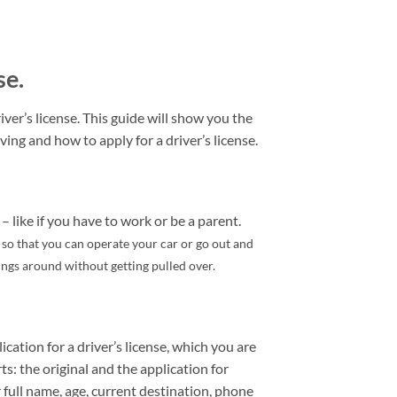
se.
ver’s license. This guide will show you the
ving and how to apply for a driver’s license.
– like if you have to work or be a parent.
e so that you can operate your car or go out and
hings around without getting pulled over.
ication for a driver’s license, which you are
rts: the original and the application for
 full name, age, current destination, phone