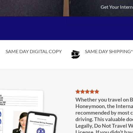
Get Your Intern
SAME DAY DIGITAL COPY
SAME DAY SHIPPING*
Whether you travel on B
Honeymoon, the Interna
recommended by most co
driving. This valuable d
Legally, Do Not Travel W
License. If you didn’t hav