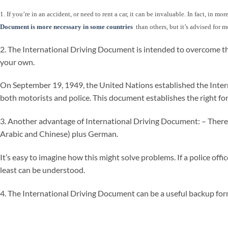
1. If you’re in an accident, or need to rent a car, it can be invaluable. In fact, in 
Document is more necessary in some countries
than others, but it’s advised for m
2. The International Driving Document is intended to overcome th
your own.
On September 19, 1949, the United Nations established the Internat
both motorists and police. This document establishes the right for
3. Another advantage of International Driving Document: – There is 
Arabic and Chinese) plus German.
It’s easy to imagine how this might solve problems. If a police off
least can be understood.
4. The International Driving Document can be a useful backup form 