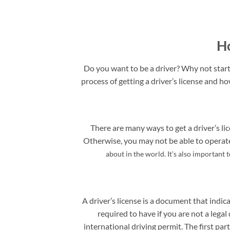
Ho
Do you want to be a driver? Why not start 
process of getting a driver’s license and ho
There are many ways to get a driver’s lic
Otherwise, you may not be able to operate 
about in the world. It’s also important 
A driver’s license is a document that indica
required to have if you are not a legal 
international driving permit. The first pa