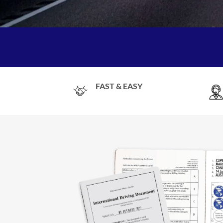
FAST & EASY