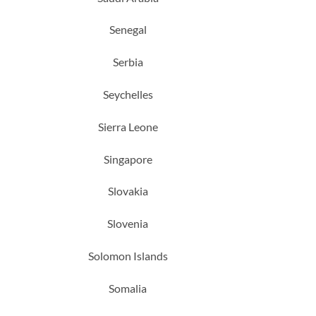
Senegal
Serbia
Seychelles
Sierra Leone
Singapore
Slovakia
Slovenia
Solomon Islands
Somalia