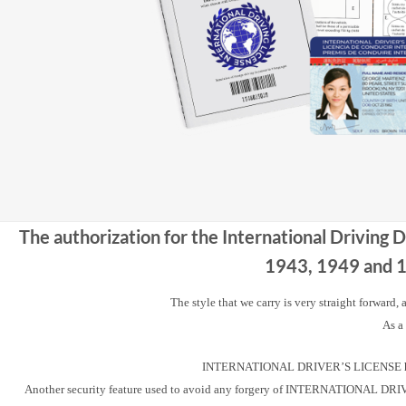
The authorization for the International Driving 
1943, 1949 and 19
The style that we carry is very straight forward,
As a
INTERNATIONAL DRIVER’S LICENSE has a u
Another security feature used to avoid any forgery of INTERNATIONAL DRIVER’S