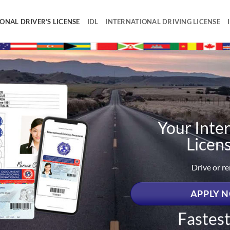
ONAL DRIVER’S LICENSE
IDL
INTERNATIONAL DRIVING LICENSE
Your Inter
Licen
Drive or r
APPLY N
Fastes