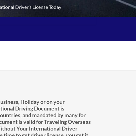
ational Driver’s License Today
usiness, Holiday or on your
tional Driving Document is
untries, and mandated by many for
ocument is valid for Traveling Overseas
ithout Your International Driver
e time to get driver license, you get it