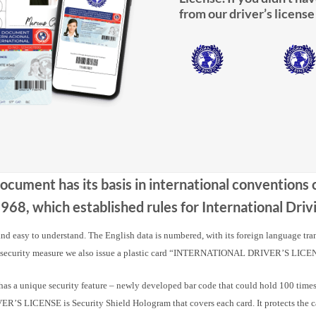
from our driver’s license
Document has its basis in international conventions
68, which established rules for International Dr
 and easy to understand. The English data is numbered, with its foreign language tra
 security measure we also issue a plastic card “INTERNATIONAL DRIVER’S LICE
nique security feature – newly developed bar code that could hold 100 times m
 LICENSE is Security Shield Hologram that covers each card. It protects the card a