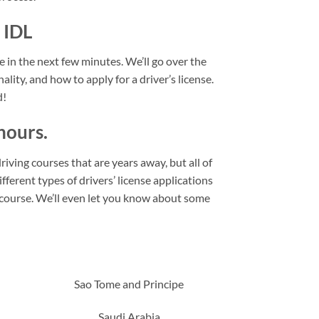
 IDL
se in the next few minutes. We’ll go over the
ality, and how to apply for a driver’s license.
d!
hours.
riving courses that are years away, but all of
fferent types of drivers’ license applications
l course. We’ll even let you know about some
Sao Tome and Principe
Saudi Arabia