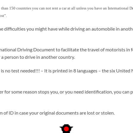
more than 150 countries you can not rent a car at all unless you have an International
ost”.
e difficulties you might have while driving an automobile in anot
ional Driving Document to facilitate the travel of motorists in fo
 a person to drive in another country.
no test needed!!! – It is printed in 8 languages – the six United N
icer for some reason stops you, or you need identification, you can 
of ID in case your original documents are lost or stolen.