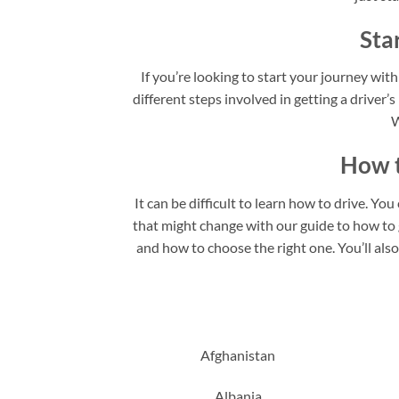
Sta
If you’re looking to start your journey with
different steps involved in getting a driver’s
W
How t
It can be difficult to learn how to drive. Yo
that might change with our guide to how to ge
and how to choose the right one. You’ll als
Afghanistan
Albania