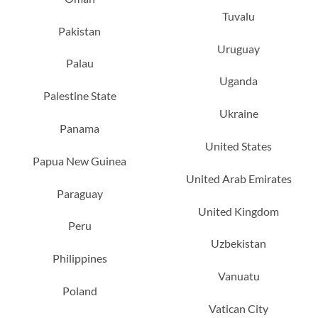
Tuvalu
Pakistan
Uruguay
Palau
Uganda
Palestine State
Ukraine
Panama
United States
Papua New Guinea
United Arab Emirates
Paraguay
United Kingdom
Peru
Uzbekistan
Philippines
Vanuatu
Poland
Vatican City