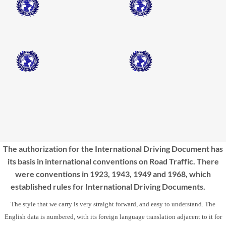
The authorization for the International Driving Document has
its basis in international conventions on Road Traffic. There
were conventions in 1923, 1943, 1949 and 1968, which
established rules for International Driving Documents.
The style that we carry is very straight forward, and easy to understand. The
English data is numbered, with its foreign language translation adjacent to it for