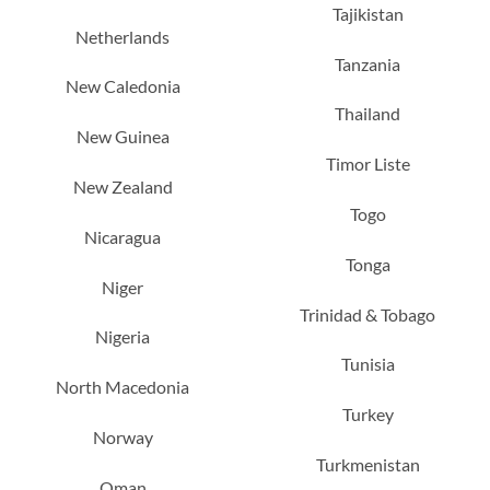
Tajikistan
Netherlands
Tanzania
New Caledonia
Thailand
New Guinea
Timor Liste
New Zealand
Togo
Nicaragua
Tonga
Niger
Trinidad & Tobago
Nigeria
Tunisia
North Macedonia
Turkey
Norway
Turkmenistan
Oman