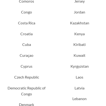
Comoros
Jersey
Congo
Jordan
Costa Rica
Kazakhstan
Croatia
Kenya
Cuba
Kiribati
Curaçao
Kuwait
Cyprus
Kyrgyzstan
Czech Republic
Laos
Democratic Republic of
Latvia
Congo
Lebanon
Denmark