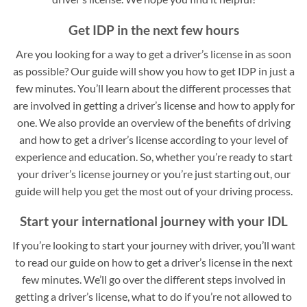
Get IDP in the next few hours
Are you looking for a way to get a driver’s license in as soon
as possible? Our guide will show you how to get IDP in just a
few minutes. You’ll learn about the different processes that
are involved in getting a driver’s license and how to apply for
one. We also provide an overview of the benefits of driving
and how to get a driver’s license according to your level of
experience and education. So, whether you’re ready to start
your driver’s license journey or you’re just starting out, our
guide will help you get the most out of your driving process.
Start your international journey with your IDL
If you’re looking to start your journey with driver, you’ll want
to read our guide on how to get a driver’s license in the next
few minutes. We’ll go over the different steps involved in
getting a driver’s license, what to do if you’re not allowed to