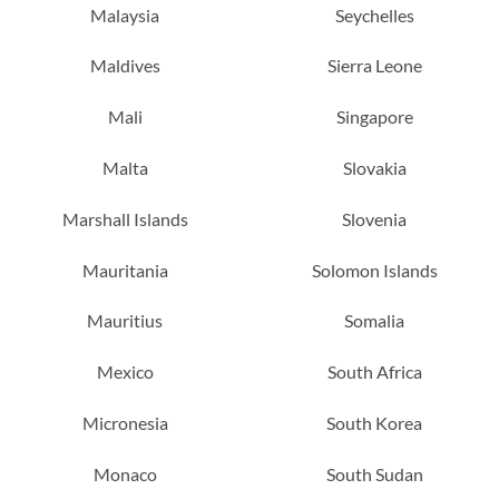
Malaysia
Seychelles
Maldives
Sierra Leone
Mali
Singapore
Malta
Slovakia
Marshall Islands
Slovenia
Mauritania
Solomon Islands
Mauritius
Somalia
Mexico
South Africa
Micronesia
South Korea
Monaco
South Sudan