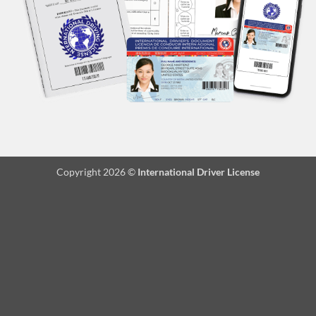
Copyright 2026 ©
International Driver License