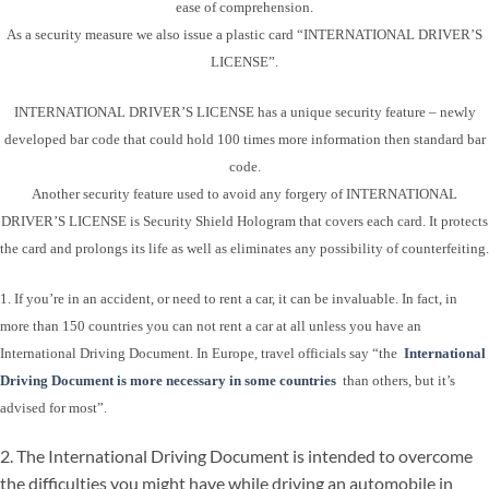
ease of comprehension.
As a security measure we also issue a plastic card “INTERNATIONAL DRIVER’S
LICENSE”.
INTERNATIONAL DRIVER’S LICENSE has a unique security feature – newly
developed bar code that could hold 100 times more information then standard bar
code.
Another security feature used to avoid any forgery of INTERNATIONAL
DRIVER’S LICENSE is Security Shield Hologram that covers each card. It protects
the card and prolongs its life as well as eliminates any possibility of counterfeiting.
1. If you’re in an accident, or need to rent a car, it can be invaluable. In fact, in
more than 150 countries you can not rent a car at all unless you have an
International Driving Document. In Europe, travel officials say “the
International
Driving Document is more necessary in some countries
than others, but it’s
advised for most”.
2. The International Driving Document is intended to overcome
the difficulties you might have while driving an automobile in