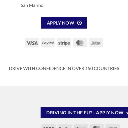
San Marino
APPLY NOW
Visa
PayPal
Stripe
MasterCard
Cash
On
Delivery
DRIVE WITH CONFIDENCE IN OVER 150 COUNTRIES
DRIVING IN THE EU? - APPLY NOW
Visa
PayPal
Stripe
MasterCard
Cash