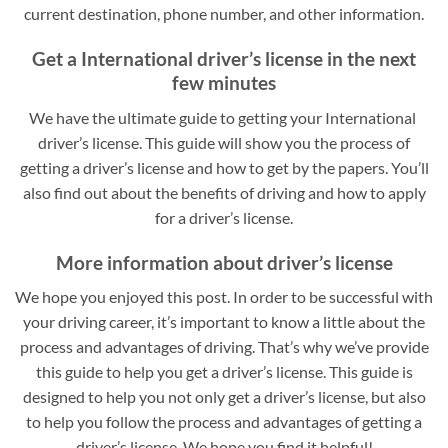
current destination, phone number, and other information.
Get a International driver’s license in the next
few minutes
We have the ultimate guide to getting your International
driver’s license. This guide will show you the process of
getting a driver’s license and how to get by the papers. You’ll
also find out about the benefits of driving and how to apply
for a driver’s license.
More information about driver’s license
We hope you enjoyed this post. In order to be successful with
your driving career, it’s important to know a little about the
process and advantages of driving. That’s why we’ve provide
this guide to help you get a driver’s license. This guide is
designed to help you not only get a driver’s license, but also
to help you follow the process and advantages of getting a
driver’s license. We hope you find it helpful!