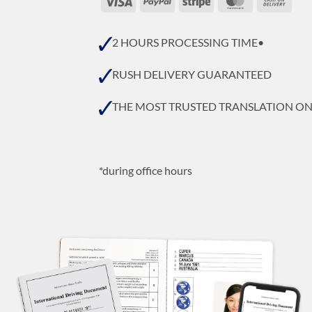
On
Deli
2 HOURS PROCESSING TIME•
RUSH DELIVERY GUARANTEED
THE MOST TRUSTED TRANSLATION O
*during office hours