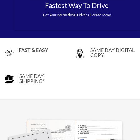
Fastest Way To Drive
Get Your International Driver’s License Today
FAST & EASY
SAME DAY DIGITAL
COPY
SAME DAY
SHIPPING*