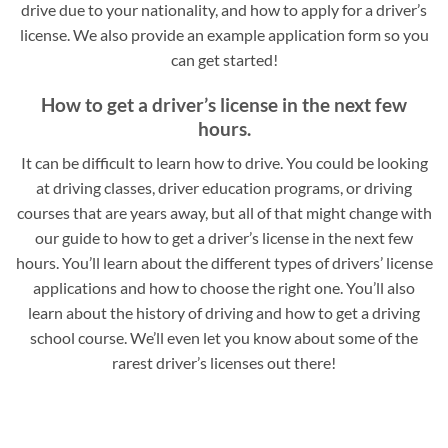
drive due to your nationality, and how to apply for a driver’s
license. We also provide an example application form so you
can get started!
How to get a driver’s license in the next few
hours.
It can be difficult to learn how to drive. You could be looking
at driving classes, driver education programs, or driving
courses that are years away, but all of that might change with
our guide to how to get a driver’s license in the next few
hours. You’ll learn about the different types of drivers’ license
applications and how to choose the right one. You’ll also
learn about the history of driving and how to get a driving
school course. We’ll even let you know about some of the
rarest driver’s licenses out there!