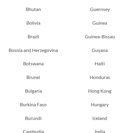
Bhutan
Guernsey
Bolivia
Guinea
Brazil
Guinea-Bissau
Bosnia and Herzegovina
Guyana
Botswana
Haiti
Brunei
Honduras
Bulgaria
Hong Kong
Burkina Faso
Hungary
Burundi
Iceland
Cambodia
India