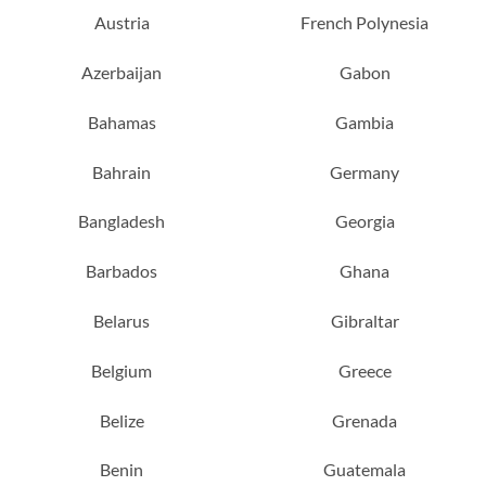
Austria
French Polynesia
Azerbaijan
Gabon
Bahamas
Gambia
Bahrain
Germany
Bangladesh
Georgia
Barbados
Ghana
Belarus
Gibraltar
Belgium
Greece
Belize
Grenada
Benin
Guatemala