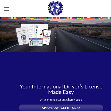
Skip
to
content
Your International Driver’s License
Made Easy
Drive or rent a car anywhere you go
APPLY NOW - GET IT TODAY