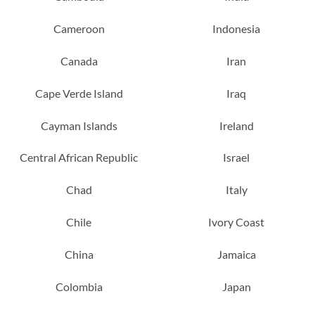
Cameroon
Indonesia
Canada
Iran
Cape Verde Island
Iraq
Cayman Islands
Ireland
Central African Republic
Israel
Chad
Italy
Chile
Ivory Coast
China
Jamaica
Colombia
Japan