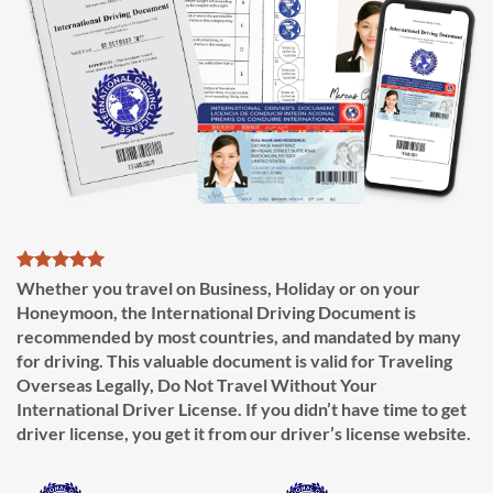
Whether you travel on Business, Holiday or on your
Honeymoon, the International Driving Document is
recommended by most countries, and mandated by many
for driving. This valuable document is valid for Traveling
Overseas Legally, Do Not Travel Without Your
International Driver License. If you didn’t have time to get
driver license, you get it from our driver’s license website.