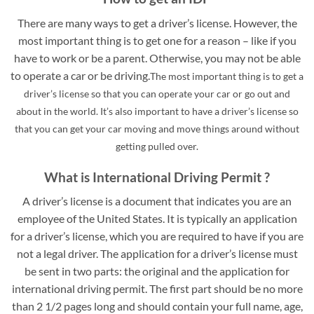
There are many ways to get a driver’s license. However, the
most important thing is to get one for a reason – like if you
have to work or be a parent. Otherwise, you may not be able
to operate a car or be driving.
The most important thing is to get a
driver’s license so that you can operate your car or go out and
about in the world. It’s also important to have a driver’s license so
that you can get your car moving and move things around without
getting pulled over.
What is International Driving Permit ?
A driver’s license is a document that indicates you are an
employee of the United States. It is typically an application
for a driver’s license, which you are required to have if you are
not a legal driver. The application for a driver’s license must
be sent in two parts: the original and the application for
international driving permit. The first part should be no more
than 2 1/2 pages long and should contain your full name, age,