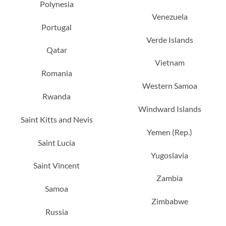
Polynesia
Venezuela
Portugal
Verde Islands
Qatar
Vietnam
Romania
Western Samoa
Rwanda
Windward Islands
Saint Kitts and Nevis
Yemen (Rep.)
Saint Lucia
Yugoslavia
Saint Vincent
Zambia
Samoa
Zimbabwe
Russia