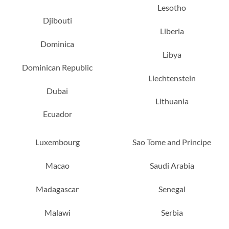
Lesotho
Djibouti
Liberia
Dominica
Libya
Dominican Republic
Liechtenstein
Dubai
Lithuania
Ecuador
Luxembourg
Sao Tome and Principe
Macao
Saudi Arabia
Madagascar
Senegal
Malawi
Serbia