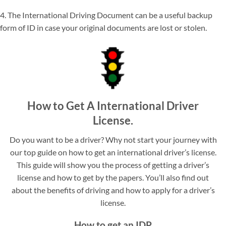
4. The International Driving Document can be a useful backup
form of ID in case your original documents are lost or stolen.
How to Get A International Driver
License.
Do you want to be a driver? Why not start your journey with
our top guide on how to get an international driver’s license.
This guide will show you the process of getting a driver’s
license and how to get by the papers. You’ll also find out
about the benefits of driving and how to apply for a driver’s
license.
How to get an IDP