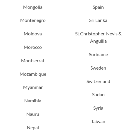
Mongolia
Spain
Montenegro
Sri Lanka
Moldova
St.Christopher, Nevis &
Anguilla
Morocco
Suriname
Montserrat
Sweden
Mozambique
Switzerland
Myanmar
Sudan
Namibia
Syria
Nauru
Taiwan
Nepal