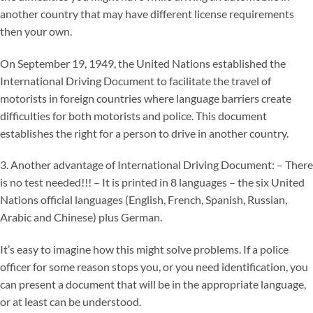
another country that may have different license requirements
then your own.
On September 19, 1949, the United Nations established the
International Driving Document to facilitate the travel of
motorists in foreign countries where language barriers create
difficulties for both motorists and police. This document
establishes the right for a person to drive in another country.
3. Another advantage of International Driving Document: – There
is no test needed!!! – It is printed in 8 languages – the six United
Nations official languages (English, French, Spanish, Russian,
Arabic and Chinese) plus German.
It’s easy to imagine how this might solve problems. If a police
officer for some reason stops you, or you need identification, you
can present a document that will be in the appropriate language,
or at least can be understood.