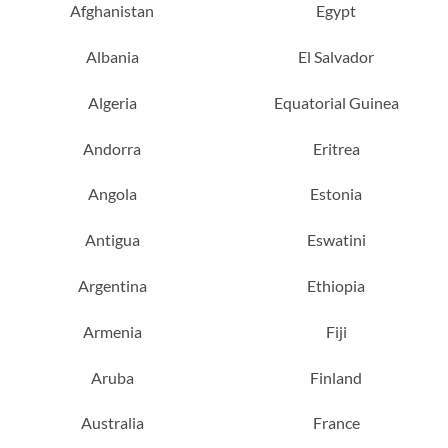
Afghanistan
Egypt
Albania
El Salvador
Algeria
Equatorial Guinea
Andorra
Eritrea
Angola
Estonia
Antigua
Eswatini
Argentina
Ethiopia
Armenia
Fiji
Aruba
Finland
Australia
France