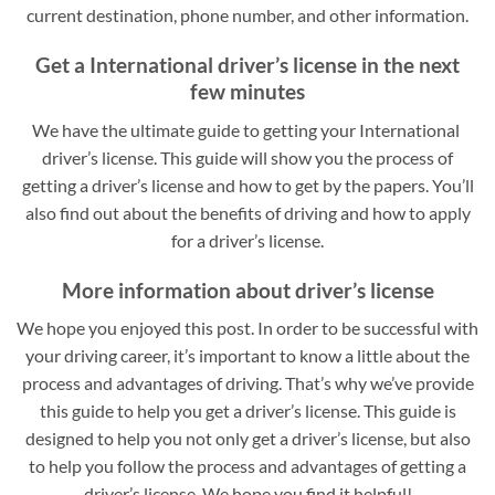
current destination, phone number, and other information.
Get a International driver’s license in the next
few minutes
We have the ultimate guide to getting your International
driver’s license. This guide will show you the process of
getting a driver’s license and how to get by the papers. You’ll
also find out about the benefits of driving and how to apply
for a driver’s license.
More information about driver’s license
We hope you enjoyed this post. In order to be successful with
your driving career, it’s important to know a little about the
process and advantages of driving. That’s why we’ve provide
this guide to help you get a driver’s license. This guide is
designed to help you not only get a driver’s license, but also
to help you follow the process and advantages of getting a
driver’s license. We hope you find it helpful!