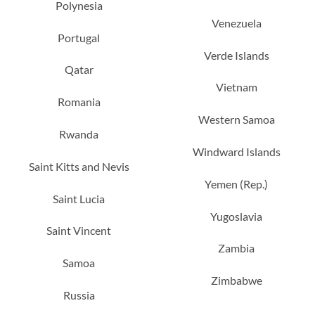
Polynesia
Venezuela
Portugal
Verde Islands
Qatar
Vietnam
Romania
Western Samoa
Rwanda
Windward Islands
Saint Kitts and Nevis
Yemen (Rep.)
Saint Lucia
Yugoslavia
Saint Vincent
Zambia
Samoa
Zimbabwe
Russia