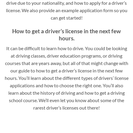
drive due to your nationality, and how to apply for a driver’s
license. We also provide an example application form so you
can get started!
How to get a driver’s license in the next few
hours.
It can be difficult to learn how to drive. You could be looking
at driving classes, driver education programs, or driving
courses that are years away, but all of that might change with
our guide to how to get a driver’s license in the next few
hours. You’ll learn about the different types of drivers’ license
applications and how to choose the right one. You’ll also
learn about the history of driving and how to get a driving
school course. We’ll even let you know about some of the
rarest driver’s licenses out there!