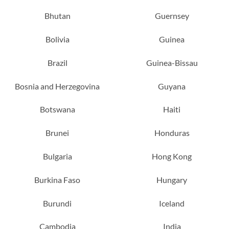
Bhutan
Guernsey
Bolivia
Guinea
Brazil
Guinea-Bissau
Bosnia and Herzegovina
Guyana
Botswana
Haiti
Brunei
Honduras
Bulgaria
Hong Kong
Burkina Faso
Hungary
Burundi
Iceland
Cambodia
India