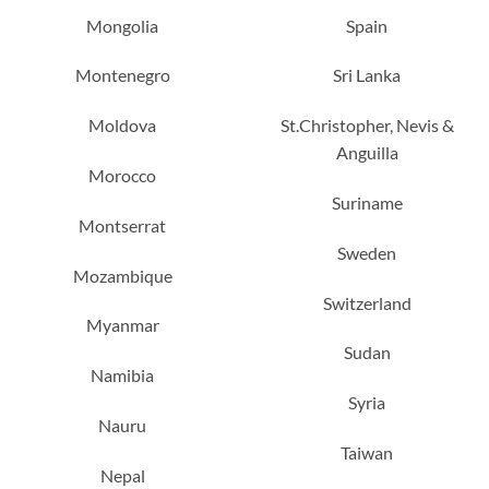
Mongolia
Spain
Montenegro
Sri Lanka
Moldova
St.Christopher, Nevis &
Anguilla
Morocco
Suriname
Montserrat
Sweden
Mozambique
Switzerland
Myanmar
Sudan
Namibia
Syria
Nauru
Taiwan
Nepal