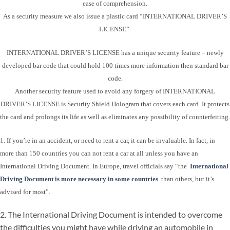
ease of comprehension.
As a security measure we also issue a plastic card “INTERNATIONAL DRIVER’S
LICENSE”.
INTERNATIONAL DRIVER’S LICENSE has a unique security feature – newly
developed bar code that could hold 100 times more information then standard bar
code.
Another security feature used to avoid any forgery of INTERNATIONAL
DRIVER’S LICENSE is Security Shield Hologram that covers each card. It protects
the card and prolongs its life as well as eliminates any possibility of counterfeiting.
1. If you’re in an accident, or need to rent a car, it can be invaluable. In fact, in
more than 150 countries you can not rent a car at all unless you have an
International Driving Document. In Europe, travel officials say “the
International
Driving Document is more necessary in some countries
than others, but it’s
advised for most”.
2. The International Driving Document is intended to overcome
the difficulties you might have while driving an automobile in