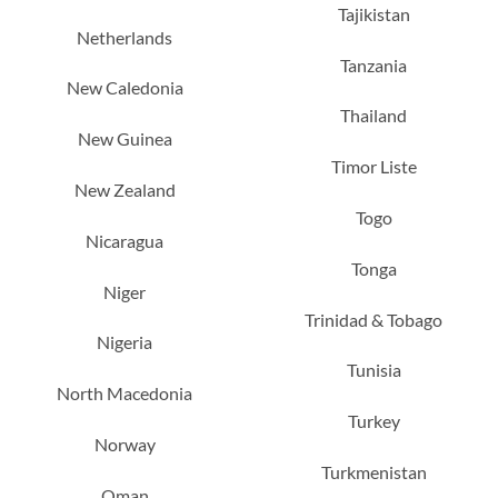
Tajikistan
Netherlands
Tanzania
New Caledonia
Thailand
New Guinea
Timor Liste
New Zealand
Togo
Nicaragua
Tonga
Niger
Trinidad & Tobago
Nigeria
Tunisia
North Macedonia
Turkey
Norway
Turkmenistan
Oman