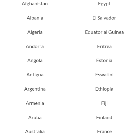
Afghanistan
Egypt
Albania
El Salvador
Algeria
Equatorial Guinea
Andorra
Eritrea
Angola
Estonia
Antigua
Eswatini
Argentina
Ethiopia
Armenia
Fiji
Aruba
Finland
Australia
France