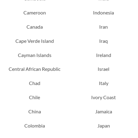
Cameroon
Indonesia
Canada
Iran
Cape Verde Island
Iraq
Cayman Islands
Ireland
Central African Republic
Israel
Chad
Italy
Chile
Ivory Coast
China
Jamaica
Colombia
Japan