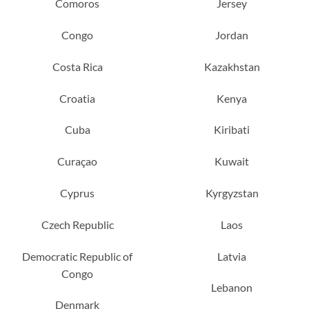
Comoros
Jersey
Congo
Jordan
Costa Rica
Kazakhstan
Croatia
Kenya
Cuba
Kiribati
Curaçao
Kuwait
Cyprus
Kyrgyzstan
Czech Republic
Laos
Democratic Republic of
Latvia
Congo
Lebanon
Denmark