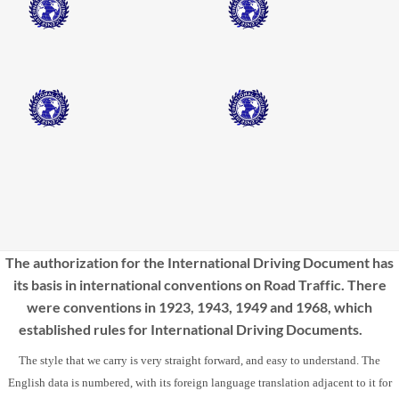
The authorization for the International Driving Document has
its basis in international conventions on Road Traffic. There
were conventions in 1923, 1943, 1949 and 1968, which
established rules for International Driving Documents.
The style that we carry is very straight forward, and easy to understand. The
English data is numbered, with its foreign language translation adjacent to it for