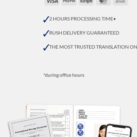
On
Deli
2 HOURS PROCESSING TIME•
RUSH DELIVERY GUARANTEED
THE MOST TRUSTED TRANSLATION O
*during office hours