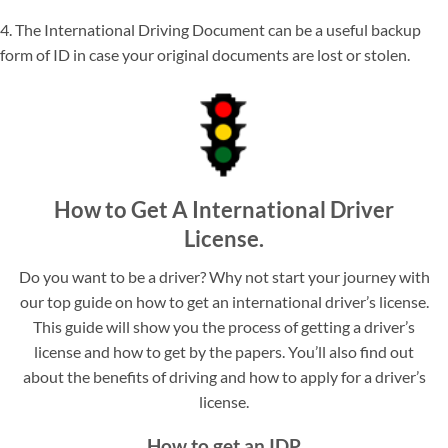
4. The International Driving Document can be a useful backup
form of ID in case your original documents are lost or stolen.
How to Get A International Driver
License.
Do you want to be a driver? Why not start your journey with
our top guide on how to get an international driver’s license.
This guide will show you the process of getting a driver’s
license and how to get by the papers. You’ll also find out
about the benefits of driving and how to apply for a driver’s
license.
How to get an IDP