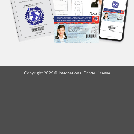
Copyright 2026 ©
International Driver License