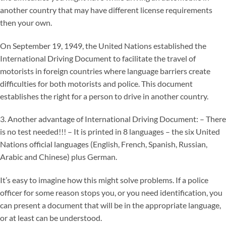
another country that may have different license requirements
then your own.
On September 19, 1949, the United Nations established the
International Driving Document to facilitate the travel of
motorists in foreign countries where language barriers create
difficulties for both motorists and police. This document
establishes the right for a person to drive in another country.
3. Another advantage of International Driving Document: – There
is no test needed!!! – It is printed in 8 languages – the six United
Nations official languages (English, French, Spanish, Russian,
Arabic and Chinese) plus German.
It’s easy to imagine how this might solve problems. If a police
officer for some reason stops you, or you need identification, you
can present a document that will be in the appropriate language,
or at least can be understood.