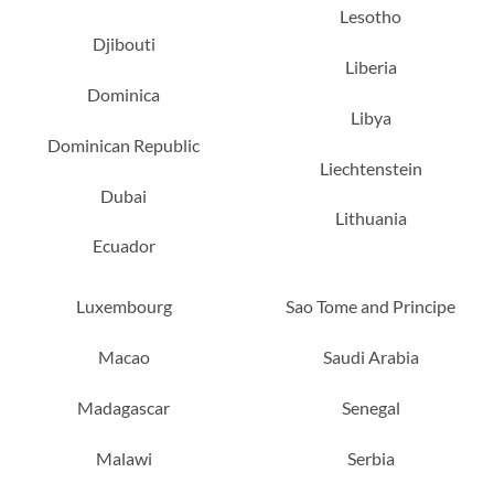
Lesotho
Djibouti
Liberia
Dominica
Libya
Dominican Republic
Liechtenstein
Dubai
Lithuania
Ecuador
Luxembourg
Sao Tome and Principe
Macao
Saudi Arabia
Madagascar
Senegal
Malawi
Serbia