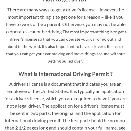
There are many ways to get a driver’s license. However, the
most important thing is to get one for a reason – like if you
have to work or be a parent. Otherwise, you may not be able
to operate a car or be driving.
The most important thing is to get a
driver’s license so that you can operate your car or go out and
about in the world. It’s also important to have a driver’s license so
that you can get your car moving and move things around without
getting pulled over.
What is International Driving Permit ?
A driver’s license is a document that indicates you are an
employee of the United States. It is typically an application
for a driver’s license, which you are required to have if you are
not a legal driver. The application for a driver’s license must
be sent in two parts: the original and the application for
international driving permit. The first part should be no more
than 2 1/2 pages long and should contain your full name, age,