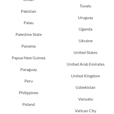
Tuvalu
Pakistan
Uruguay
Palau
Uganda
Palestine State
Ukraine
Panama
United States
Papua New Guinea
United Arab Emirates
Paraguay
United Kingdom
Peru
Uzbekistan
Philippines
Vanuatu
Poland
Vatican City