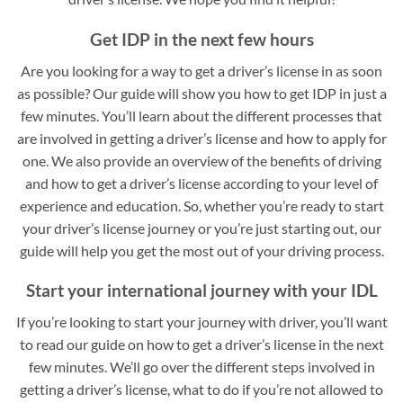
Get IDP in the next few hours
Are you looking for a way to get a driver’s license in as soon
as possible? Our guide will show you how to get IDP in just a
few minutes. You’ll learn about the different processes that
are involved in getting a driver’s license and how to apply for
one. We also provide an overview of the benefits of driving
and how to get a driver’s license according to your level of
experience and education. So, whether you’re ready to start
your driver’s license journey or you’re just starting out, our
guide will help you get the most out of your driving process.
Start your international journey with your IDL
If you’re looking to start your journey with driver, you’ll want
to read our guide on how to get a driver’s license in the next
few minutes. We’ll go over the different steps involved in
getting a driver’s license, what to do if you’re not allowed to