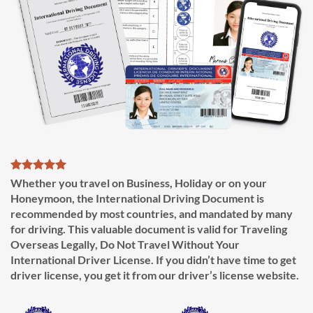
Whether you travel on Business, Holiday or on your
Honeymoon, the International Driving Document is
recommended by most countries, and mandated by many
for driving. This valuable document is valid for Traveling
Overseas Legally, Do Not Travel Without Your
International Driver License. If you didn’t have time to get
driver license, you get it from our driver’s license website.