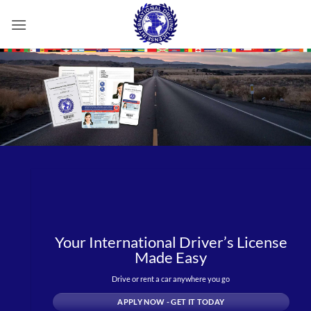
Skip
to
content
Your International Driver’s License
Made Easy
Drive or rent a car anywhere you go
APPLY NOW - GET IT TODAY