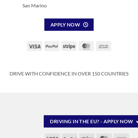
San Marino
APPLY NOW
Visa
PayPal
Stripe
MasterCard
Cash
On
Delivery
DRIVE WITH CONFIDENCE IN OVER 150 COUNTRIES
DRIVING IN THE EU? - APPLY NOW
Visa
PayPal
Stripe
MasterCard
Cash