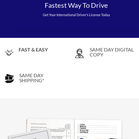
Fastest Way To Drive
Get Your International Driver’s License Today
FAST & EASY
SAME DAY DIGITAL
COPY
SAME DAY
SHIPPING*