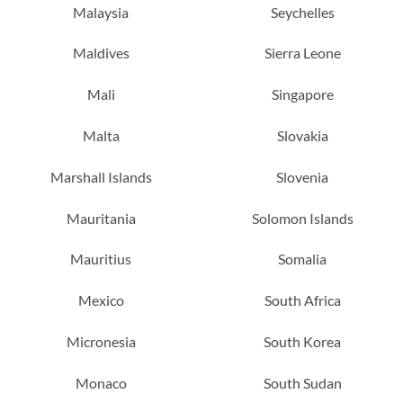
Malaysia
Seychelles
Maldives
Sierra Leone
Mali
Singapore
Malta
Slovakia
Marshall Islands
Slovenia
Mauritania
Solomon Islands
Mauritius
Somalia
Mexico
South Africa
Micronesia
South Korea
Monaco
South Sudan