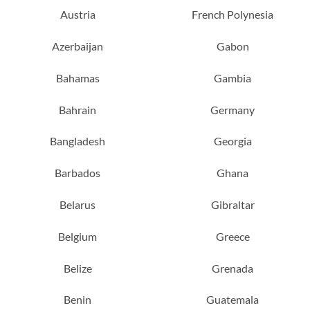
Austria
French Polynesia
Azerbaijan
Gabon
Bahamas
Gambia
Bahrain
Germany
Bangladesh
Georgia
Barbados
Ghana
Belarus
Gibraltar
Belgium
Greece
Belize
Grenada
Benin
Guatemala