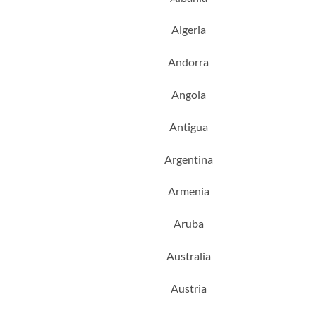
Algeria
Andorra
Angola
Antigua
Argentina
Armenia
Aruba
Australia
Austria