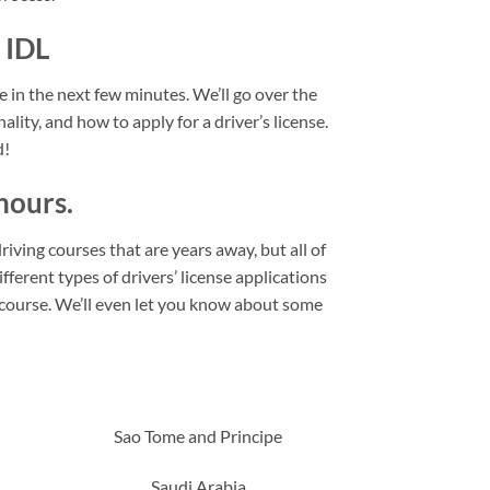
 IDL
se in the next few minutes. We’ll go over the
ality, and how to apply for a driver’s license.
d!
hours.
riving courses that are years away, but all of
fferent types of drivers’ license applications
l course. We’ll even let you know about some
Sao Tome and Principe
Saudi Arabia