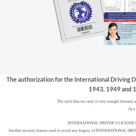
The authorization for the International Driving 
1943, 1949 and 19
The style that we carry is very straight forward,
As a
INTERNATIONAL DRIVER’S LICENSE has a u
Another security feature used to avoid any forgery of INTERNATIONAL DRIVER’S