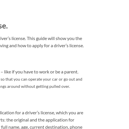
se.
ver’s license. This guide will show you the
ving and how to apply for a driver’s license.
– like if you have to work or be a parent.
e so that you can operate your car or go out and
hings around without getting pulled over.
ication for a driver’s license, which you are
rts: the original and the application for
 full name, age, current destination, phone