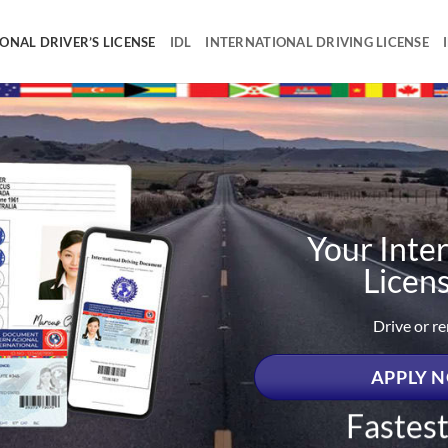
ONAL DRIVER’S LICENSE
IDL
INTERNATIONAL DRIVING LICENSE
Your Inter
Licen
Drive or r
APPLY N
Fastes