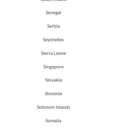
Senegal
Serbia
Seychelles
Sierra Leone
Singapore
Slovakia
Slovenia
Solomon Islands
Somalia