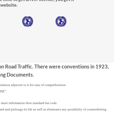
 website.
 on Road Traffic. There were conventions in 1923,
iving Documents.
nslation adjacent to it for ease of comprehension.
NSE”.
ore information then standard bar code.
nd prolongs its life as well as eliminates any possibility of counterfeiting.