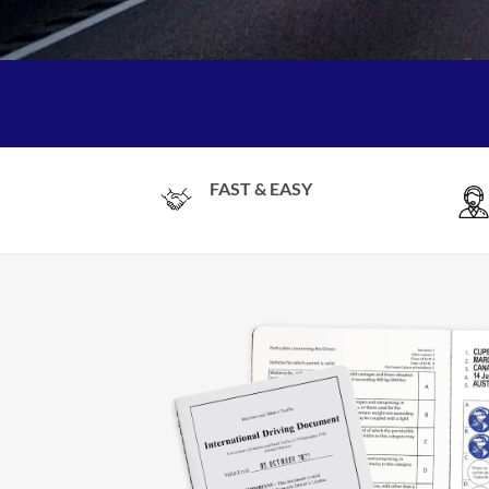
FAST & EASY