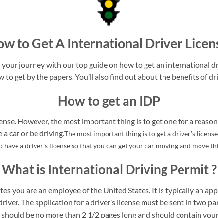
w to Get A International Driver Licen
your journey with our top guide on how to get an international dri
w to get by the papers. You’ll also find out about the benefits of dri
How to get an IDP
ense. However, the most important thing is to get one for a reason 
a car or be driving.
The most important thing is to get a driver’s licens
to have a driver’s license so that you can get your car moving and move t
What is International Driving Permit ?
tes you are an employee of the United States. It is typically an appl
driver. The application for a driver’s license must be sent in two pa
rt should be no more than 2 1/2 pages long and should contain your