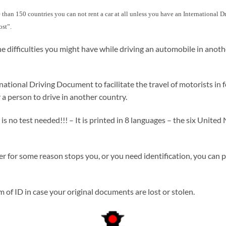
more than 150 countries you can not rent a car at all unless you have an International
ost”.
e difficulties you might have while driving an automobile in anot
ional Driving Document to facilitate the travel of motorists in fo
 a person to drive in another country.
no test needed!!! – It is printed in 8 languages – the six United N
icer for some reason stops you, or you need identification, you can 
of ID in case your original documents are lost or stolen.