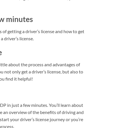
few minutes
 of getting a driver’s license and how to get
a driver’s license.
e
little about the process and advantages of
u not only get a driver’s license, but also to
u find it helpful!
IDP in just a few minutes. You’ll learn about
de an overview of the benefits of driving and
start your driver’s license journey or you’re
process.