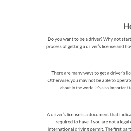
Ho
Do you want to be a driver? Why not start 
process of getting a driver’s license and ho
There are many ways to get a driver’s lic
Otherwise, you may not be able to operate 
about in the world. It’s also important 
A driver’s license is a document that indica
required to have if you are not a legal 
international driving permit. The first pa