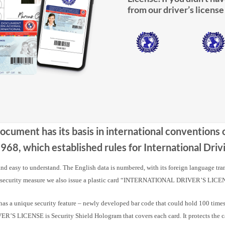
from our driver’s license
Document has its basis in international conventions
68, which established rules for International Dr
 and easy to understand. The English data is numbered, with its foreign language tra
 security measure we also issue a plastic card “INTERNATIONAL DRIVER’S LICE
nique security feature – newly developed bar code that could hold 100 times m
 LICENSE is Security Shield Hologram that covers each card. It protects the card a