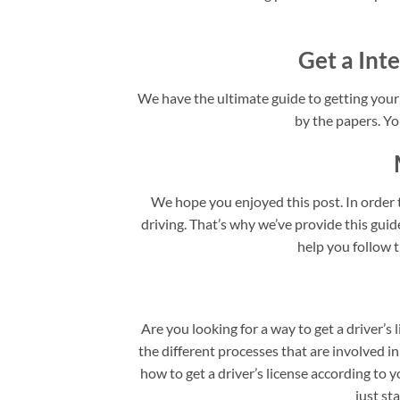
Get a Inte
We have the ultimate guide to getting your I
by the papers. You
We hope you enjoyed this post. In order t
driving. That’s why we’ve provide this guide 
help you follow t
Are you looking for a way to get a driver’s 
the different processes that are involved in
how to get a driver’s license according to y
just st