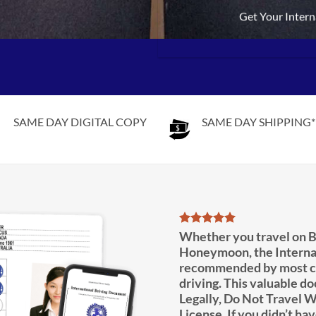
Get Your Intern
SAME DAY DIGITAL COPY
SAME DAY SHIPPING*
Whether you travel on B
Honeymoon, the Interna
recommended by most co
driving. This valuable d
Legally, Do Not Travel W
License. If you didn’t hav