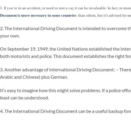
1. If you’re in an accident, or need to rent a car, it can be invaluable. In fact, in 
Document is more necessary in some countries
than others, but it’s advised for m
2. The International Driving Document is intended to overcome th
your own.
On September 19, 1949, the United Nations established the Internat
both motorists and police. This document establishes the right for
3. Another advantage of International Driving Document: – There is 
Arabic and Chinese) plus German.
It’s easy to imagine how this might solve problems. If a police off
least can be understood.
4. The International Driving Document can be a useful backup form 