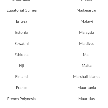
Equatorial Guinea
Madagascar
Eritrea
Malawi
Estonia
Malaysia
Eswatini
Maldives
Ethiopia
Mali
Fiji
Malta
Finland
Marshall Islands
France
Mauritania
French Polynesia
Mauritius