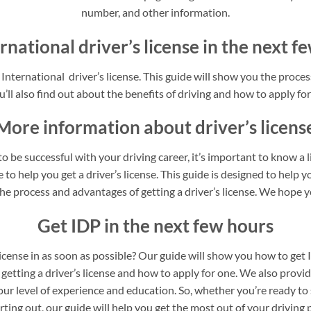
number, and other information.
rnational driver’s license in the next 
nternational driver’s license. This guide will show you the process
’ll also find out about the benefits of driving and how to apply for 
More information about driver’s licens
o be successful with your driving career, it’s important to know a 
to help you get a driver’s license. This guide is designed to help yo
he process and advantages of getting a driver’s license. We hope yo
Get IDP in the next few hours
license in as soon as possible? Our guide will show you how to get 
 getting a driver’s license and how to apply for one. We also provi
our level of experience and education. So, whether you’re ready to 
arting out, our guide will help you get the most out of your driving 