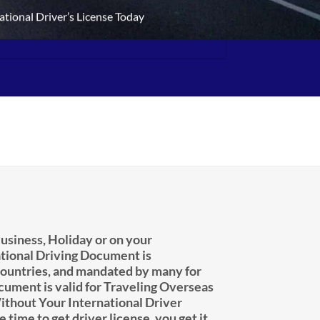
ational Driver’s License Today
usiness, Holiday or on your
tional Driving Document is
untries, and mandated by many for
ocument is valid for Traveling Overseas
ithout Your International Driver
e time to get driver license, you get it