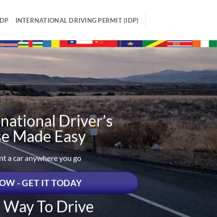
IDP
INTERNATIONAL DRIVING PERMIT (IDP)
national Driver’s
se Made Easy
ent a car anywhere you go
OW - GET IT TODAY
t Way To Drive