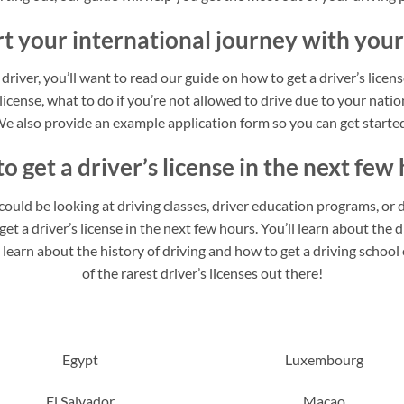
rt your international journey with your
 driver, you’ll want to read our guide on how to get a driver’s licen
 license, what to do if you’re not allowed to drive due to your nation
e also provide an example application form so you can get starte
o get a driver’s license in the next few 
u could be looking at driving classes, driver education programs, or d
t a driver’s license in the next few hours. You’ll learn about the di
o learn about the history of driving and how to get a driving schoo
of the rarest driver’s licenses out there!
Egypt
Luxembourg
El Salvador
Macao