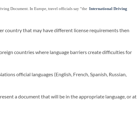
 Driving Document. In Europe, travel officials say “the
International Driving
her country that may have different license requirements then
reign countries where language barriers create difficulties for
ations official languages (English, French, Spanish, Russian,
present a document that will be in the appropriate language, or at