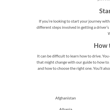
Sta
If you’re looking to start your journey with
different steps involved in getting a driver’s
W
How t
It can be difficult to learn how to drive. Yo
that might change with our guide to how to ge
and how to choose the right one. You’ll als
Afghanistan
Albania