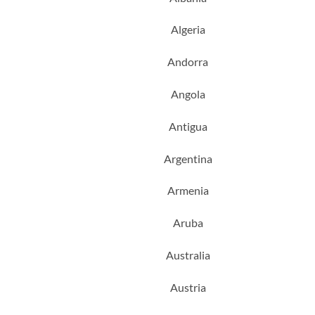
Algeria
Andorra
Angola
Antigua
Argentina
Armenia
Aruba
Australia
Austria