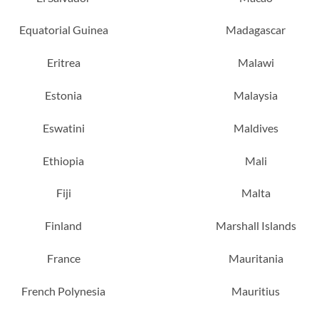
Equatorial Guinea
Madagascar
Eritrea
Malawi
Estonia
Malaysia
Eswatini
Maldives
Ethiopia
Mali
Fiji
Malta
Finland
Marshall Islands
France
Mauritania
French Polynesia
Mauritius