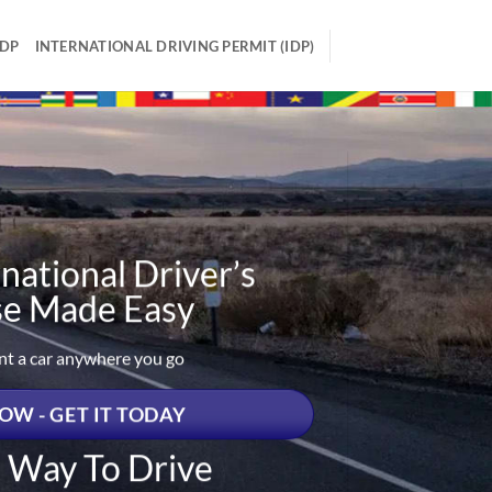
IDP
INTERNATIONAL DRIVING PERMIT (IDP)
national Driver’s
se Made Easy
ent a car anywhere you go
OW - GET IT TODAY
t Way To Drive