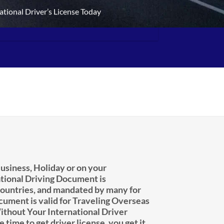
ational Driver’s License Today
usiness, Holiday or on your
tional Driving Document is
untries, and mandated by many for
ocument is valid for Traveling Overseas
ithout Your International Driver
e time to get driver license, you get it