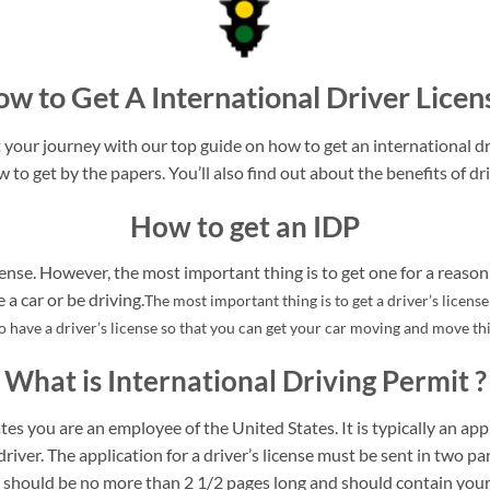
w to Get A International Driver Licen
your journey with our top guide on how to get an international dri
w to get by the papers. You’ll also find out about the benefits of dri
How to get an IDP
ense. However, the most important thing is to get one for a reason 
a car or be driving.
The most important thing is to get a driver’s licens
to have a driver’s license so that you can get your car moving and move t
What is International Driving Permit ?
tes you are an employee of the United States. It is typically an appl
driver. The application for a driver’s license must be sent in two pa
rt should be no more than 2 1/2 pages long and should contain your