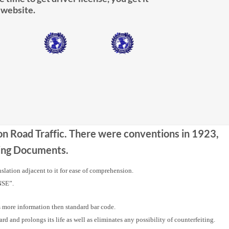
 website.
 on Road Traffic. There were conventions in 1923,
iving Documents.
nslation adjacent to it for ease of comprehension.
NSE”.
ore information then standard bar code.
nd prolongs its life as well as eliminates any possibility of counterfeiting.