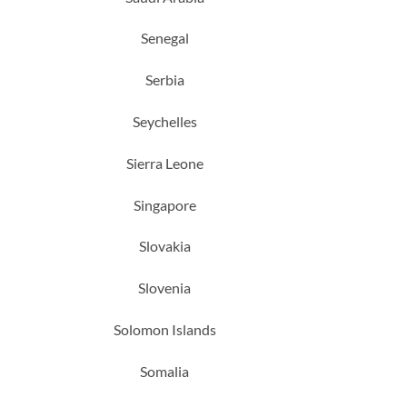
Senegal
Serbia
Seychelles
Sierra Leone
Singapore
Slovakia
Slovenia
Solomon Islands
Somalia