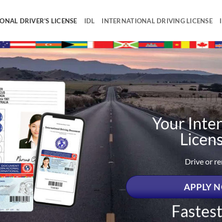
ONAL DRIVER’S LICENSE
IDL
INTERNATIONAL DRIVING LICENSE
Your Inter
Licen
Drive or r
APPLY N
Fastes