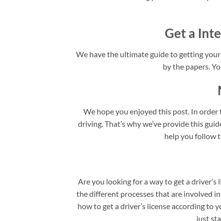
Get a Inte
We have the ultimate guide to getting your I
by the papers. You
We hope you enjoyed this post. In order t
driving. That’s why we’ve provide this guide 
help you follow t
Are you looking for a way to get a driver’s 
the different processes that are involved in
how to get a driver’s license according to y
just st