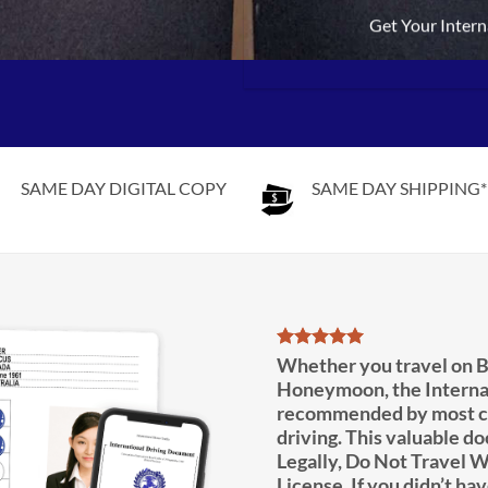
Get Your Intern
SAME DAY DIGITAL COPY
SAME DAY SHIPPING*
Whether you travel on B
Honeymoon, the Interna
recommended by most co
driving. This valuable d
Legally, Do Not Travel W
License. If you didn’t hav