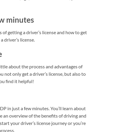
few minutes
 of getting a driver’s license and how to get
a driver’s license.
e
little about the process and advantages of
u not only get a driver’s license, but also to
u find it helpful!
IDP in just a few minutes. You’ll learn about
de an overview of the benefits of driving and
start your driver’s license journey or you’re
process.