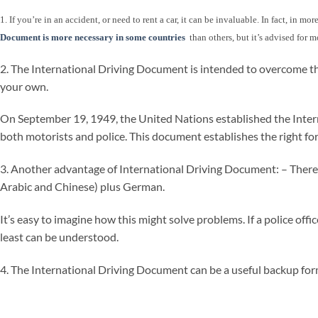
1. If you’re in an accident, or need to rent a car, it can be invaluable. In fact, in 
Document is more necessary in some countries
than others, but it’s advised for m
2. The International Driving Document is intended to overcome th
your own.
On September 19, 1949, the United Nations established the Internat
both motorists and police. This document establishes the right for
3. Another advantage of International Driving Document: – There is 
Arabic and Chinese) plus German.
It’s easy to imagine how this might solve problems. If a police off
least can be understood.
4. The International Driving Document can be a useful backup form 