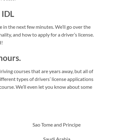
 IDL
se in the next few minutes. We’ll go over the
ality, and how to apply for a driver’s license.
d!
hours.
riving courses that are years away, but all of
fferent types of drivers’ license applications
l course. We’ll even let you know about some
Sao Tome and Principe
Saudi Arabia