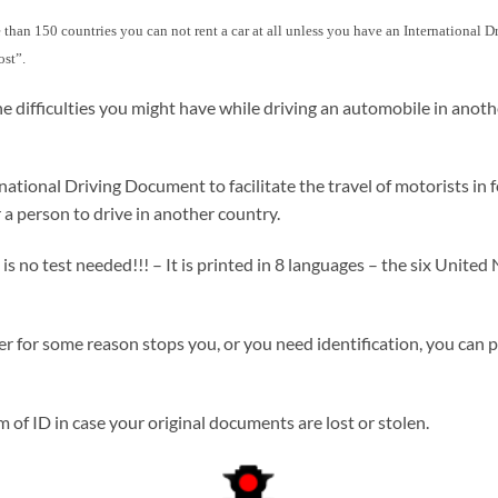
more than 150 countries you can not rent a car at all unless you have an International
ost”.
e difficulties you might have while driving an automobile in anot
ional Driving Document to facilitate the travel of motorists in fo
 a person to drive in another country.
no test needed!!! – It is printed in 8 languages – the six United N
icer for some reason stops you, or you need identification, you can 
of ID in case your original documents are lost or stolen.