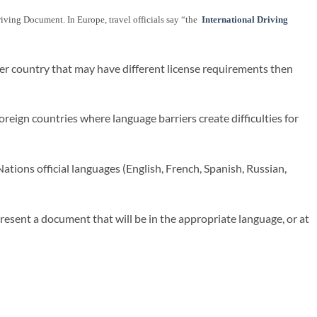
 Driving Document. In Europe, travel officials say “the
International Driving
her country that may have different license requirements then
reign countries where language barriers create difficulties for
ations official languages (English, French, Spanish, Russian,
present a document that will be in the appropriate language, or at