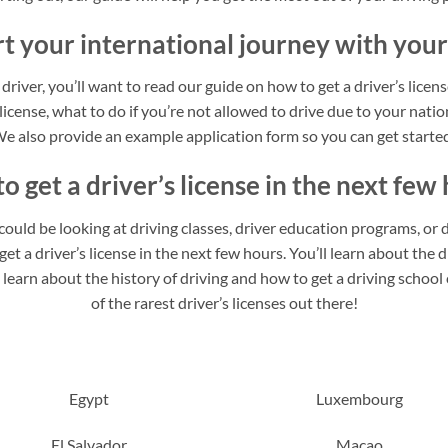
rt your international journey with your
 driver, you’ll want to read our guide on how to get a driver’s licen
 license, what to do if you’re not allowed to drive due to your nation
e also provide an example application form so you can get starte
o get a driver’s license in the next few 
u could be looking at driving classes, driver education programs, or d
t a driver’s license in the next few hours. You’ll learn about the di
o learn about the history of driving and how to get a driving schoo
of the rarest driver’s licenses out there!
Egypt
Luxembourg
El Salvador
Macao