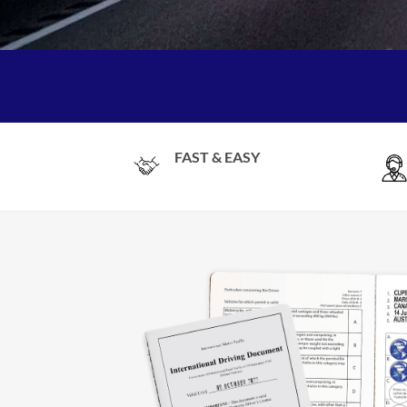
FAST & EASY