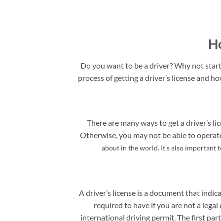
Ho
Do you want to be a driver? Why not start 
process of getting a driver’s license and ho
There are many ways to get a driver’s lic
Otherwise, you may not be able to operate 
about in the world. It’s also important 
A driver’s license is a document that indica
required to have if you are not a legal 
international driving permit. The first pa