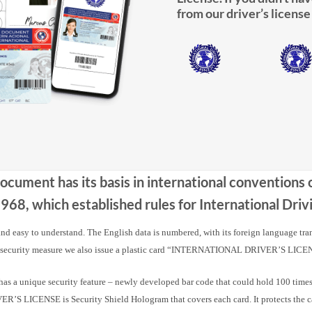
from our driver’s license
Document has its basis in international conventions
68, which established rules for International Dr
 and easy to understand. The English data is numbered, with its foreign language tra
 security measure we also issue a plastic card “INTERNATIONAL DRIVER’S LICE
nique security feature – newly developed bar code that could hold 100 times m
 LICENSE is Security Shield Hologram that covers each card. It protects the card a