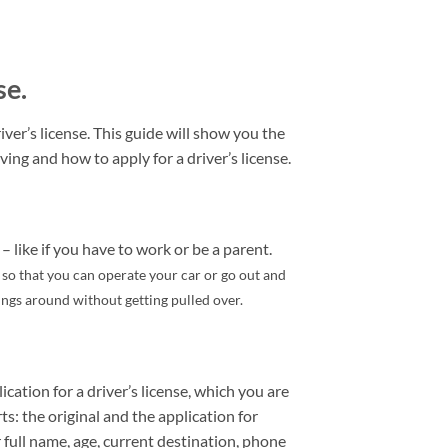
se.
ver’s license. This guide will show you the
ving and how to apply for a driver’s license.
– like if you have to work or be a parent.
e so that you can operate your car or go out and
hings around without getting pulled over.
ication for a driver’s license, which you are
rts: the original and the application for
 full name, age, current destination, phone