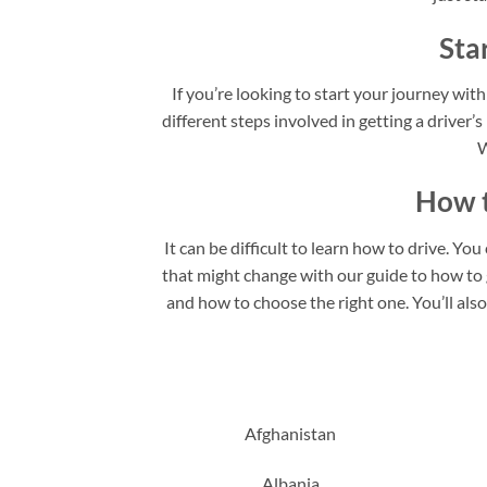
Sta
If you’re looking to start your journey with
different steps involved in getting a driver’s
W
How t
It can be difficult to learn how to drive. Yo
that might change with our guide to how to ge
and how to choose the right one. You’ll als
Afghanistan
Albania