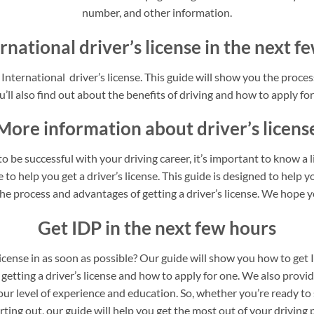
number, and other information.
rnational driver’s license in the next 
nternational driver’s license. This guide will show you the process
’ll also find out about the benefits of driving and how to apply for 
More information about driver’s licens
o be successful with your driving career, it’s important to know a 
to help you get a driver’s license. This guide is designed to help yo
he process and advantages of getting a driver’s license. We hope yo
Get IDP in the next few hours
license in as soon as possible? Our guide will show you how to get 
 getting a driver’s license and how to apply for one. We also provi
our level of experience and education. So, whether you’re ready to 
arting out, our guide will help you get the most out of your driving 