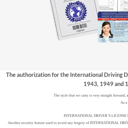
The authorization for the International Driving 
1943, 1949 and 19
The style that we carry is very straight forward,
As a
INTERNATIONAL DRIVER’S LICENSE has a u
Another security feature used to avoid any forgery of INTERNATIONAL DRIVER’S