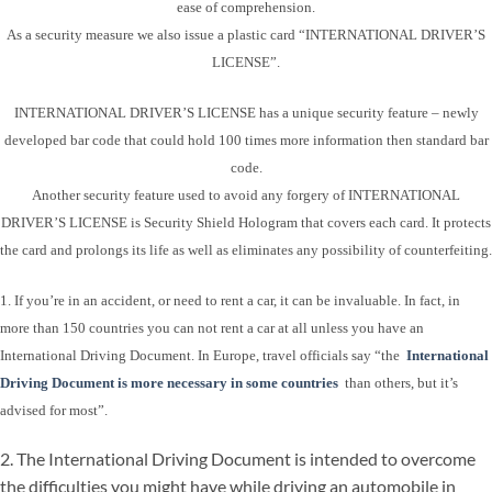
ease of comprehension.
As a security measure we also issue a plastic card “INTERNATIONAL DRIVER’S
LICENSE”.
INTERNATIONAL DRIVER’S LICENSE has a unique security feature – newly
developed bar code that could hold 100 times more information then standard bar
code.
Another security feature used to avoid any forgery of INTERNATIONAL
DRIVER’S LICENSE is Security Shield Hologram that covers each card. It protects
the card and prolongs its life as well as eliminates any possibility of counterfeiting.
1. If you’re in an accident, or need to rent a car, it can be invaluable. In fact, in
more than 150 countries you can not rent a car at all unless you have an
International Driving Document. In Europe, travel officials say “the
International
Driving Document is more necessary in some countries
than others, but it’s
advised for most”.
2. The International Driving Document is intended to overcome
the difficulties you might have while driving an automobile in