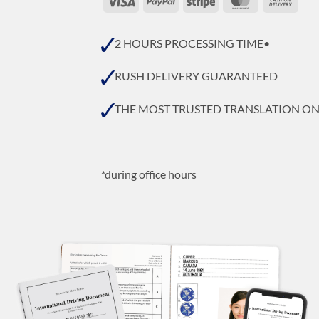
On
Deli
2 HOURS PROCESSING TIME•
RUSH DELIVERY GUARANTEED
THE MOST TRUSTED TRANSLATION O
*during office hours