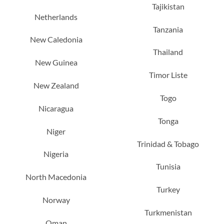
Tajikistan
Netherlands
Tanzania
New Caledonia
Thailand
New Guinea
Timor Liste
New Zealand
Togo
Nicaragua
Tonga
Niger
Trinidad & Tobago
Nigeria
Tunisia
North Macedonia
Turkey
Norway
Turkmenistan
Oman