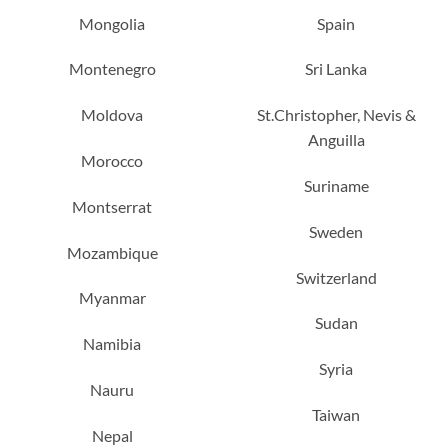
Mongolia
Spain
Montenegro
Sri Lanka
Moldova
St.Christopher, Nevis &
Anguilla
Morocco
Suriname
Montserrat
Sweden
Mozambique
Switzerland
Myanmar
Sudan
Namibia
Syria
Nauru
Taiwan
Nepal