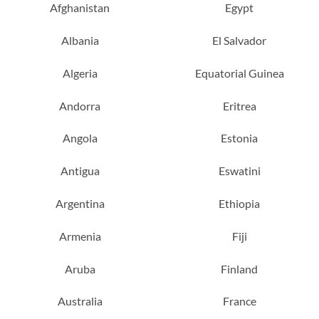
Afghanistan
Egypt
Albania
El Salvador
Algeria
Equatorial Guinea
Andorra
Eritrea
Angola
Estonia
Antigua
Eswatini
Argentina
Ethiopia
Armenia
Fiji
Aruba
Finland
Australia
France