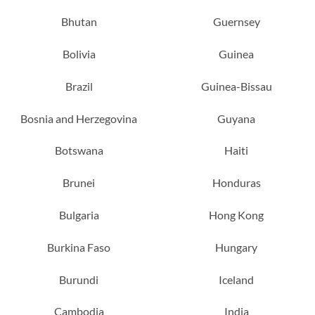
Bhutan
Guernsey
Bolivia
Guinea
Brazil
Guinea-Bissau
Bosnia and Herzegovina
Guyana
Botswana
Haiti
Brunei
Honduras
Bulgaria
Hong Kong
Burkina Faso
Hungary
Burundi
Iceland
Cambodia
India