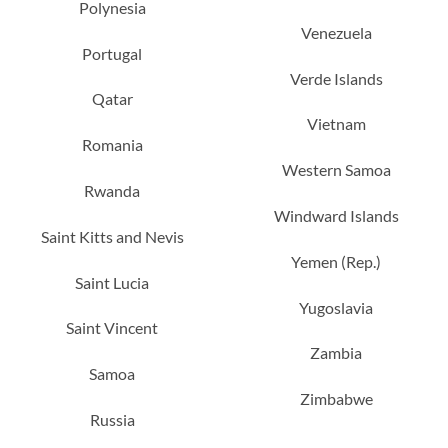
Polynesia
Venezuela
Portugal
Verde Islands
Qatar
Vietnam
Romania
Western Samoa
Rwanda
Windward Islands
Saint Kitts and Nevis
Yemen (Rep.)
Saint Lucia
Yugoslavia
Saint Vincent
Zambia
Samoa
Zimbabwe
Russia