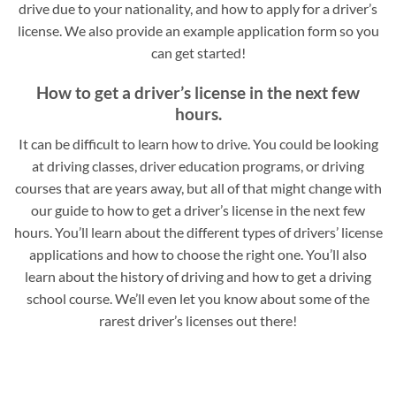
drive due to your nationality, and how to apply for a driver’s
license. We also provide an example application form so you
can get started!
How to get a driver’s license in the next few
hours.
It can be difficult to learn how to drive. You could be looking
at driving classes, driver education programs, or driving
courses that are years away, but all of that might change with
our guide to how to get a driver’s license in the next few
hours. You’ll learn about the different types of drivers’ license
applications and how to choose the right one. You’ll also
learn about the history of driving and how to get a driving
school course. We’ll even let you know about some of the
rarest driver’s licenses out there!