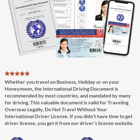
Whether you travel on Business, Holiday or on your
Honeymoon, the International Driving Document is
recommended by most countries, and mandated by many
for driving. This valuable document is valid for Traveling
Overseas Legally, Do Not Travel Without Your
International Driver License. If you didn’t have time to get
driver license, you get it from our driver’s license website.