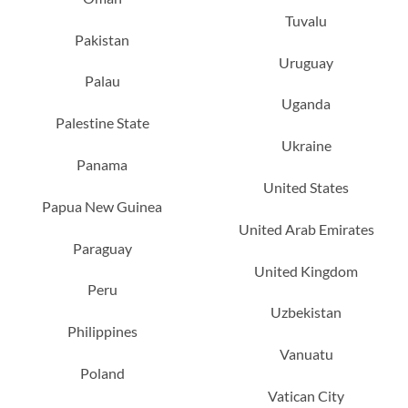
Tuvalu
Pakistan
Uruguay
Palau
Uganda
Palestine State
Ukraine
Panama
United States
Papua New Guinea
United Arab Emirates
Paraguay
United Kingdom
Peru
Uzbekistan
Philippines
Vanuatu
Poland
Vatican City