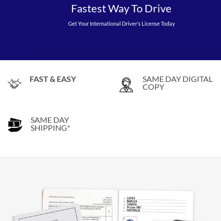
Fastest Way To Drive
Get Your International Driver’s License Today
FAST & EASY
SAME DAY DIGITAL
COPY
SAME DAY
SHIPPING*