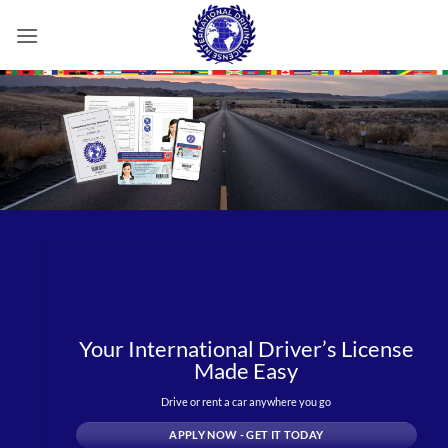
Skip
to
content
Your International Driver’s License
Made Easy
Drive or rent a car anywhere you go
APPLY NOW - GET IT TODAY