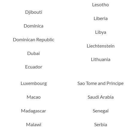
Lesotho
Djibouti
Liberia
Dominica
Libya
Dominican Republic
Liechtenstein
Dubai
Lithuania
Ecuador
Luxembourg
Sao Tome and Principe
Macao
Saudi Arabia
Madagascar
Senegal
Malawi
Serbia