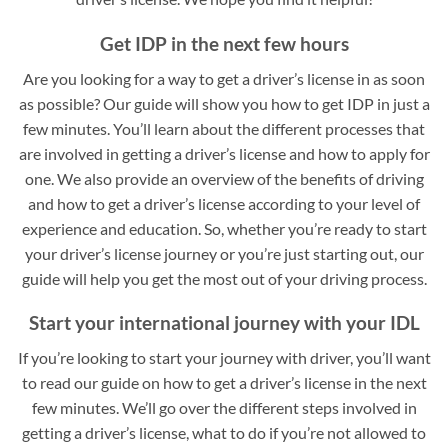
Get IDP in the next few hours
Are you looking for a way to get a driver’s license in as soon
as possible? Our guide will show you how to get IDP in just a
few minutes. You’ll learn about the different processes that
are involved in getting a driver’s license and how to apply for
one. We also provide an overview of the benefits of driving
and how to get a driver’s license according to your level of
experience and education. So, whether you’re ready to start
your driver’s license journey or you’re just starting out, our
guide will help you get the most out of your driving process.
Start your international journey with your IDL
If you’re looking to start your journey with driver, you’ll want
to read our guide on how to get a driver’s license in the next
few minutes. We’ll go over the different steps involved in
getting a driver’s license, what to do if you’re not allowed to