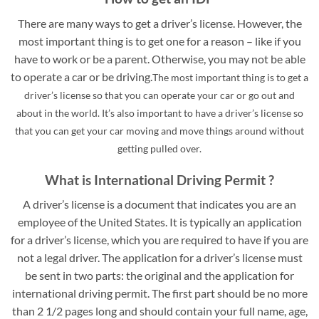
There are many ways to get a driver’s license. However, the
most important thing is to get one for a reason – like if you
have to work or be a parent. Otherwise, you may not be able
to operate a car or be driving.
The most important thing is to get a
driver’s license so that you can operate your car or go out and
about in the world. It’s also important to have a driver’s license so
that you can get your car moving and move things around without
getting pulled over.
What is International Driving Permit ?
A driver’s license is a document that indicates you are an
employee of the United States. It is typically an application
for a driver’s license, which you are required to have if you are
not a legal driver. The application for a driver’s license must
be sent in two parts: the original and the application for
international driving permit. The first part should be no more
than 2 1/2 pages long and should contain your full name, age,