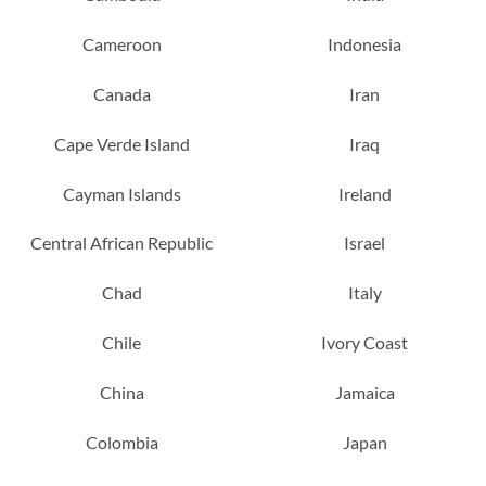
Cameroon
Indonesia
Canada
Iran
Cape Verde Island
Iraq
Cayman Islands
Ireland
Central African Republic
Israel
Chad
Italy
Chile
Ivory Coast
China
Jamaica
Colombia
Japan