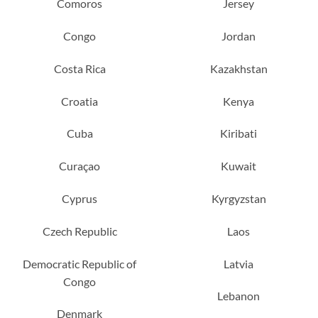
Comoros
Jersey
Congo
Jordan
Costa Rica
Kazakhstan
Croatia
Kenya
Cuba
Kiribati
Curaçao
Kuwait
Cyprus
Kyrgyzstan
Czech Republic
Laos
Democratic Republic of
Latvia
Congo
Lebanon
Denmark