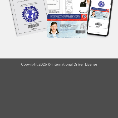
Copyright 2026 ©
International Driver License