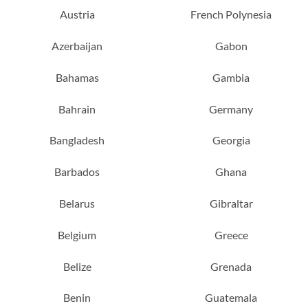
Austria
French Polynesia
Azerbaijan
Gabon
Bahamas
Gambia
Bahrain
Germany
Bangladesh
Georgia
Barbados
Ghana
Belarus
Gibraltar
Belgium
Greece
Belize
Grenada
Benin
Guatemala