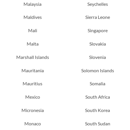
Malaysia
Seychelles
Maldives
Sierra Leone
Mali
Singapore
Malta
Slovakia
Marshall Islands
Slovenia
Mauritania
Solomon Islands
Mauritius
Somalia
Mexico
South Africa
Micronesia
South Korea
Monaco
South Sudan