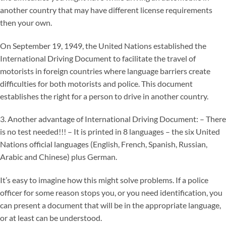
another country that may have different license requirements
then your own.
On September 19, 1949, the United Nations established the
International Driving Document to facilitate the travel of
motorists in foreign countries where language barriers create
difficulties for both motorists and police. This document
establishes the right for a person to drive in another country.
3. Another advantage of International Driving Document: – There
is no test needed!!! – It is printed in 8 languages – the six United
Nations official languages (English, French, Spanish, Russian,
Arabic and Chinese) plus German.
It’s easy to imagine how this might solve problems. If a police
officer for some reason stops you, or you need identification, you
can present a document that will be in the appropriate language,
or at least can be understood.