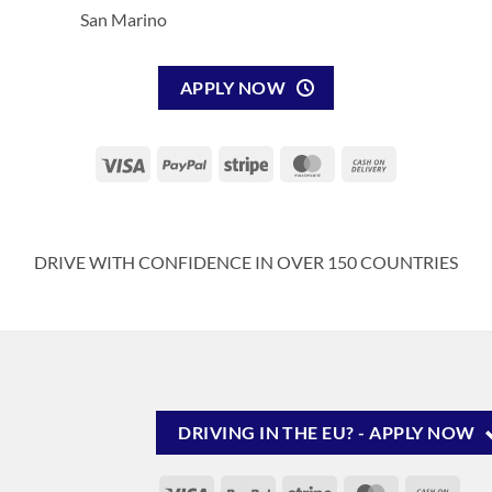
San Marino
APPLY NOW
Visa
PayPal
Stripe
MasterCard
Cash
On
Delivery
DRIVE WITH CONFIDENCE IN OVER 150 COUNTRIES
DRIVING IN THE EU? - APPLY NOW
Visa
PayPal
Stripe
MasterCard
Cash