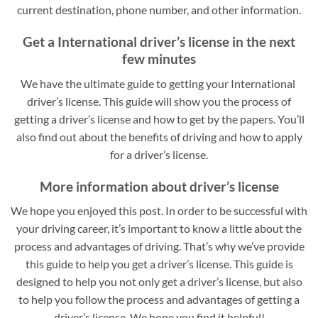
current destination, phone number, and other information.
Get a International driver’s license in the next
few minutes
We have the ultimate guide to getting your International
driver’s license. This guide will show you the process of
getting a driver’s license and how to get by the papers. You’ll
also find out about the benefits of driving and how to apply
for a driver’s license.
More information about driver’s license
We hope you enjoyed this post. In order to be successful with
your driving career, it’s important to know a little about the
process and advantages of driving. That’s why we’ve provide
this guide to help you get a driver’s license. This guide is
designed to help you not only get a driver’s license, but also
to help you follow the process and advantages of getting a
driver’s license. We hope you find it helpful!