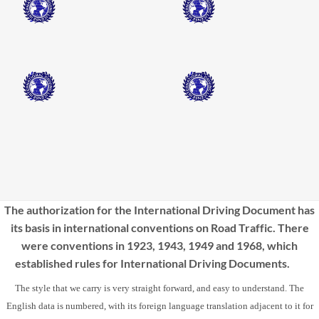
The authorization for the International Driving Document has
its basis in international conventions on Road Traffic. There
were conventions in 1923, 1943, 1949 and 1968, which
established rules for International Driving Documents.
The style that we carry is very straight forward, and easy to understand. The
English data is numbered, with its foreign language translation adjacent to it for