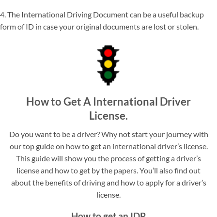
4. The International Driving Document can be a useful backup
form of ID in case your original documents are lost or stolen.
How to Get A International Driver
License.
Do you want to be a driver? Why not start your journey with
our top guide on how to get an international driver’s license.
This guide will show you the process of getting a driver’s
license and how to get by the papers. You’ll also find out
about the benefits of driving and how to apply for a driver’s
license.
How to get an IDP